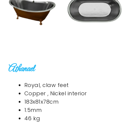
Athanael
Royal, claw feet
Copper , Nickel interior
183x81x78cm
1.5mm
46 kg