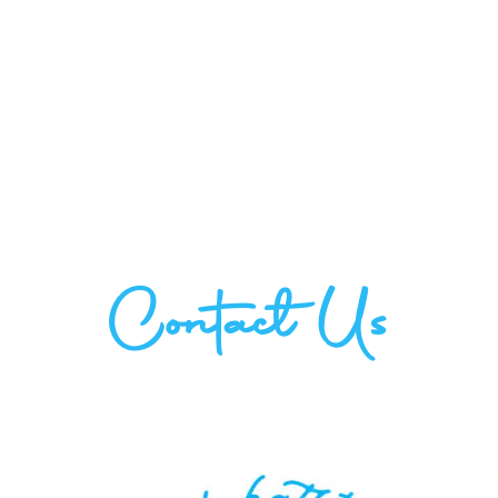
Contact Us