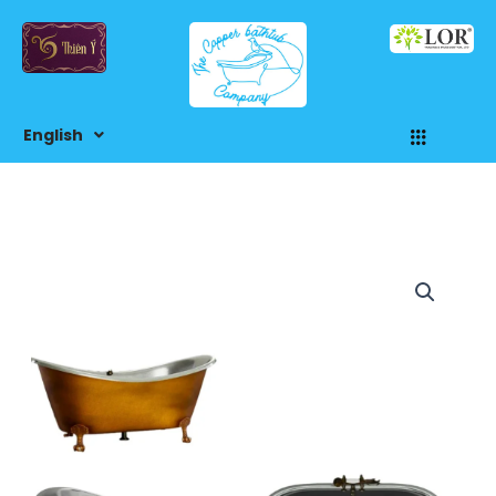
Skip
to
content
Menu
English